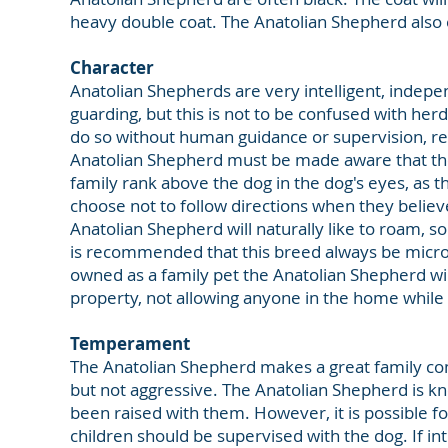
heavy double coat. The Anatolian Shepherd also ex
Character
Anatolian Shepherds are very intelligent, indepen
guarding, but this is not to be confused with herdi
do so without human guidance or supervision, requ
Anatolian Shepherd must be made aware that they
family rank above the dog in the dog's eyes, as
choose not to follow directions when they belie
Anatolian Shepherd will naturally like to roam, so a
is recommended that this breed always be micro
owned as a family pet the Anatolian Shepherd wil
property, not allowing anyone in the home while 
Temperament
The Anatolian Shepherd makes a great family co
but not aggressive. The Anatolian Shepherd is k
been raised with them. However, it is possible for 
children should be supervised with the dog. If in