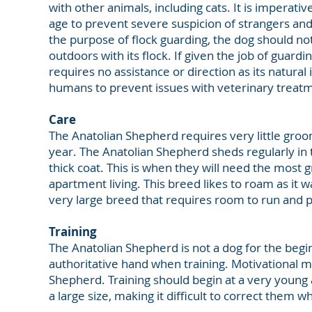
with other animals, including cats. It is imperati
age to prevent severe suspicion of strangers and
the purpose of flock guarding, the dog should not 
outdoors with its flock. If given the job of guard
requires no assistance or direction as its natural i
humans to prevent issues with veterinary treatm
Care
The Anatolian Shepherd requires very little groo
year. The Anatolian Shepherd sheds regularly i
thick coat. This is when they will need the most 
apartment living. This breed likes to roam as it wa
very large breed that requires room to run and p
Training
The Anatolian Shepherd is not a dog for the begin
authoritative hand when training. Motivational 
Shepherd. Training should begin at a very young 
a large size, making it difficult to correct them w