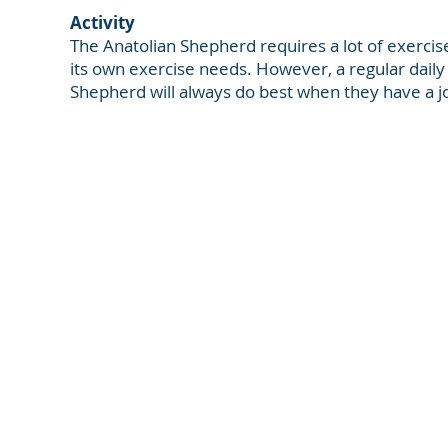
Activity
The Anatolian Shepherd requires a lot of exercise
its own exercise needs. However, a regular daily w
Shepherd will always do best when they have a job
NorthMountainRanch.com