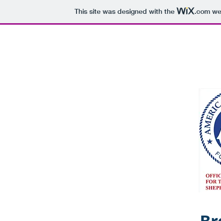
This site was designed with the
.com
web
N MTN RANCH
Hom
Br