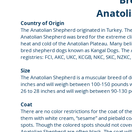
Anatol
Country of Origin
The Anatolian Shepherd originated in Turkey. They 
Anatolian Shepherd was bred for the extreme cl
heat and cold of the Anatolian Plateau. Many beli
bred shepherd dogs known as Kangal Dogs. The An
registries: FCI, AKC, UKC, KCGB, NKC, SKC, NZK
Size
The Anatolian Shepherd is a muscular breed of 
inches and will weigh between 100-150 pounds wh
26 to 28 inches and will weigh between 90-130 
Coat
There are no color restrictions for the coat of 
them with white cream, “sesame” and piebald coat
spots. Though the colored spots should not cove
Anatolian Shepherd are often black. The coat will 