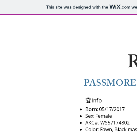
This site was designed with the
.com
web
N MTN RANCH
Hom
R
PASSMORE'
​🏆Info​
Born:
05/17/2017
Sex:
Female
AKC#:
WS57174802
​Color: Fawn, Black mas