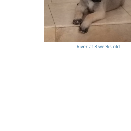
River at 8 weeks old